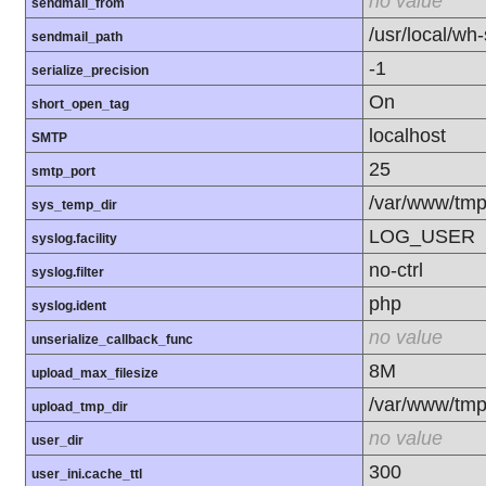
no value
sendmail_from
/usr/local/wh
sendmail_path
-1
serialize_precision
On
short_open_tag
localhost
SMTP
25
smtp_port
/var/www/tm
sys_temp_dir
LOG_USER
syslog.facility
no-ctrl
syslog.filter
php
syslog.ident
no value
unserialize_callback_func
8M
upload_max_filesize
/var/www/tm
upload_tmp_dir
no value
user_dir
300
user_ini.cache_ttl