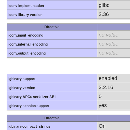
glibc
iconv implementation
2.36
iconv library version
Directive
no value
iconv.input_encoding
no value
iconv.internal_encoding
no value
iconv.output_encoding
enabled
igbinary support
3.2.16
igbinary version
0
igbinary APCu serializer ABI
yes
igbinary session support
Directive
On
igbinary.compact_strings