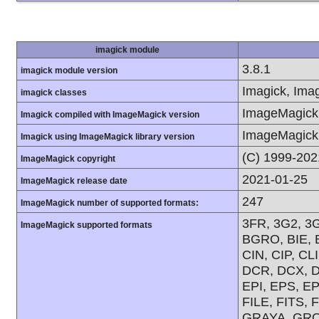
imagick module
3.8.1
imagick module version
Imagick, Imag
imagick classes
ImageMagick 
Imagick compiled with ImageMagick version
ImageMagick 
Imagick using ImageMagick library version
(C) 1999-202
ImageMagick copyright
2021-01-25
ImageMagick release date
247
ImageMagick number of supported formats:
3FR, 3G2, 3G
ImageMagick supported formats
BGRO, BIE, 
CIN, CIP, C
DCR, DCX, D
EPI, EPS, E
FILE, FITS, 
GRAYA, GRO