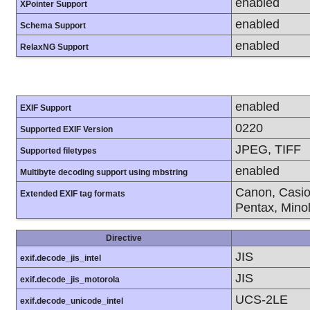
enabled
XPointer Support
enabled
Schema Support
enabled
RelaxNG Support
enabled
EXIF Support
0220
Supported EXIF Version
JPEG, TIFF
Supported filetypes
enabled
Multibyte decoding support using mbstring
Canon, Casio
Extended EXIF tag formats
Pentax, Mino
Directive
JIS
exif.decode_jis_intel
JIS
exif.decode_jis_motorola
UCS-2LE
exif.decode_unicode_intel