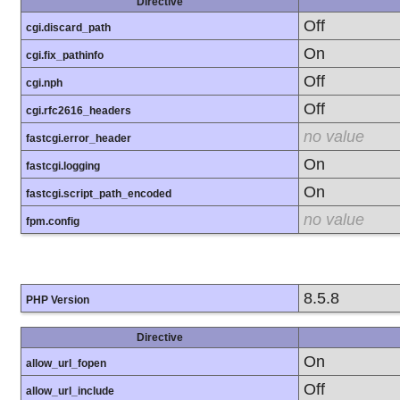
Directive
Off
cgi.discard_path
On
cgi.fix_pathinfo
Off
cgi.nph
Off
cgi.rfc2616_headers
no value
fastcgi.error_header
On
fastcgi.logging
On
fastcgi.script_path_encoded
no value
fpm.config
8.5.8
PHP Version
Directive
On
allow_url_fopen
Off
allow_url_include