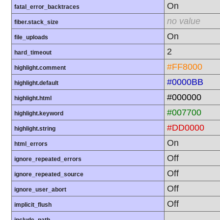
On
fatal_error_backtraces
no value
fiber.stack_size
On
file_uploads
2
hard_timeout
#FF8000
highlight.comment
#0000BB
highlight.default
#000000
highlight.html
#007700
highlight.keyword
#DD0000
highlight.string
On
html_errors
Off
ignore_repeated_errors
Off
ignore_repeated_source
Off
ignore_user_abort
Off
implicit_flush
.