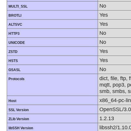
No
MULTI_SSL
Yes
BROTLI
Yes
ALTSVC
No
HTTP3
No
UNICODE
Yes
ZSTD
Yes
HSTS
No
GSASL
dict, file, ft
Protocols
mqtt, pop3, po
smb, smbs, sm
x86_64-pc-li
Host
OpenSSL/3.0
SSL Version
1.2.13
ZLib Version
libssh2/1.10.
libSSH Version