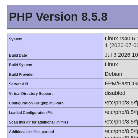
PHP Version 8.5.8
Linux rs40 
System
1 (2026-07-0
Jul 3 2026 1
Build Date
Linux
Build System
Debian
Build Provider
FPM/FastCG
Server API
disabled
Virtual Directory Support
/etc/php/8.5/
Configuration File (php.ini) Path
/etc/php/8.5/
Loaded Configuration File
/etc/php/8.5/
Scan this dir for additional .ini files
/etc/php/8.5/
Additional .ini files parsed
/etc/php/8.5/