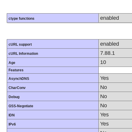
enabled
ctype functions
enabled
cURL support
7.88.1
cURL Information
10
Age
Features
Yes
AsynchDNS
No
CharConv
No
Debug
No
GSS-Negotiate
Yes
IDN
Yes
IPv6