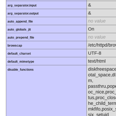
&
arg_separator.input
&
arg_separator.output
no value
auto_append_file
On
auto_globals_jit
no value
auto_prepend_file
/etc/httpd/br
browscap
UTF-8
default_charset
text/html
default_mimetype
diskfreespace
disable_functions
otal_space,dl
m,
passthru,pop
oc_nice,proc
tus,proc_clo
he_child_term
mkfifo,posix_
six_setuid