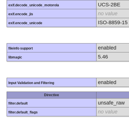
UCS-2BE
exif.decode_unicode_motorola
no value
exif.encode_jis
ISO-8859-15
exif.encode_unicode
enabled
fileinfo support
5.46
libmagic
enabled
Input Validation and Filtering
Directive
unsafe_raw
filter.default
no value
filter.default_flags