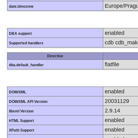
Europe/Prag
date.timezone
enabled
DBA support
cdb cdb_make 
Supported handlers
Directive
flatfile
dba.default_handler
enabled
DOM/XML
20031129
DOM/XML API Version
2.9.14
libxml Version
enabled
HTML Support
enabled
XPath Support