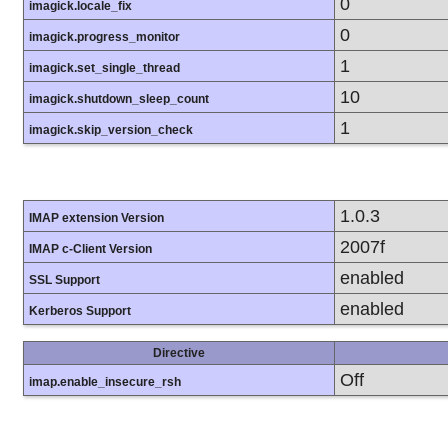
0
imagick.locale_fix
0
imagick.progress_monitor
1
imagick.set_single_thread
10
imagick.shutdown_sleep_count
1
imagick.skip_version_check
1.0.3
IMAP extension Version
2007f
IMAP c-Client Version
enabled
SSL Support
enabled
Kerberos Support
Directive
Off
imap.enable_insecure_rsh