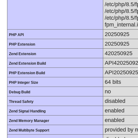
/etc/php/8.5/f
/etc/php/8.5/f
/etc/php/8.5/f
fpm_internal.
20250925
PHP API
20250925
PHP Extension
420250925
Zend Extension
API4202509
Zend Extension Build
API2025092
PHP Extension Build
64 bits
PHP Integer Size
no
Debug Build
disabled
Thread Safety
enabled
Zend Signal Handling
enabled
Zend Memory Manager
provided by 
Zend Multibyte Support