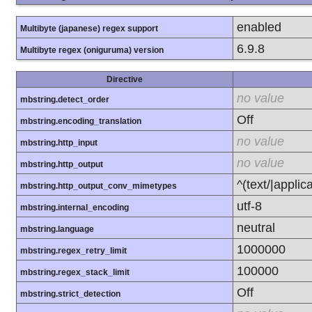
enabled
Multibyte (japanese) regex support
6.9.8
Multibyte regex (oniguruma) version
Directive
no value
mbstring.detect_order
Off
mbstring.encoding_translation
no value
mbstring.http_input
no value
mbstring.http_output
^(text/|applic
mbstring.http_output_conv_mimetypes
utf-8
mbstring.internal_encoding
neutral
mbstring.language
1000000
mbstring.regex_retry_limit
100000
mbstring.regex_stack_limit
Off
mbstring.strict_detection