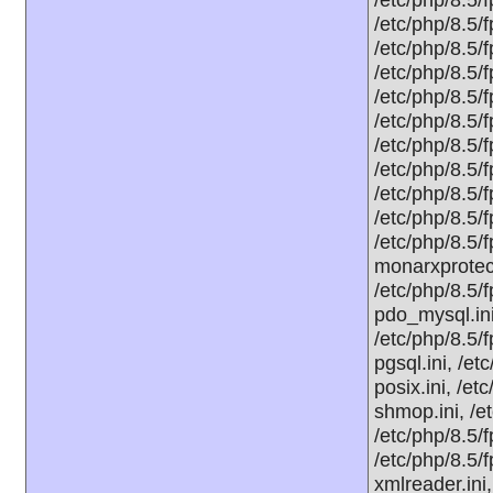
/etc/php/8.5/f
/etc/php/8.5/f
/etc/php/8.5/
/etc/php/8.5/f
/etc/php/8.5/f
/etc/php/8.5/f
/etc/php/8.5/f
/etc/php/8.5/
/etc/php/8.5/f
/etc/php/8.5/
monarxprotect
/etc/php/8.5/
pdo_mysql.ini
/etc/php/8.5/
pgsql.ini, /et
posix.ini, /et
shmop.ini, /e
/etc/php/8.5/f
/etc/php/8.5/
xmlreader.ini,