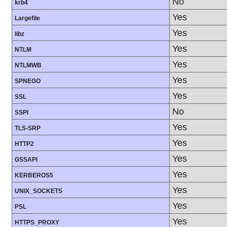
No
krb4
Yes
Largefile
Yes
libz
Yes
NTLM
Yes
NTLMWB
Yes
SPNEGO
Yes
SSL
No
SSPI
Yes
TLS-SRP
Yes
HTTP2
Yes
GSSAPI
Yes
KERBEROS5
Yes
UNIX_SOCKETS
Yes
PSL
Yes
HTTPS_PROXY