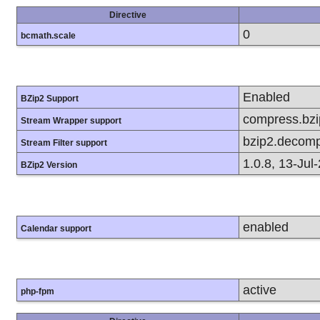
Directive
0
bcmath.scale
Enabled
BZip2 Support
compress.bzip
Stream Wrapper support
bzip2.decomp
Stream Filter support
1.0.8, 13-Jul
BZip2 Version
enabled
Calendar support
active
php-fpm