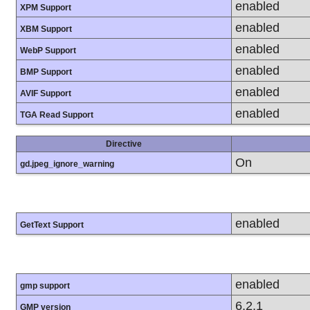
enabled
XPM Support
enabled
XBM Support
enabled
WebP Support
enabled
BMP Support
enabled
AVIF Support
enabled
TGA Read Support
Directive
On
gd.jpeg_ignore_warning
enabled
GetText Support
enabled
gmp support
6.2.1
GMP version