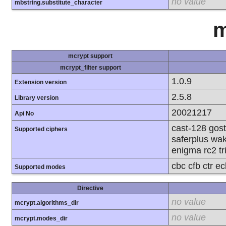
no value
mbstring.substitute_character
m
mcrypt support
mcrypt_filter support
1.0.9
Extension version
2.5.8
Library version
20021217
Api No
cast-128 gost
Supported ciphers
saferplus wak
enigma rc2 tr
cbc cfb ctr e
Supported modes
Directive
no value
mcrypt.algorithms_dir
no value
mcrypt.modes_dir