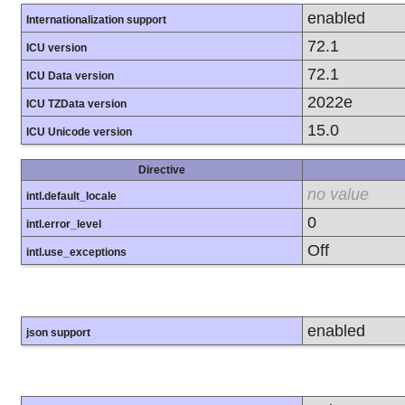
enabled
Internationalization support
72.1
ICU version
72.1
ICU Data version
2022e
ICU TZData version
15.0
ICU Unicode version
Directive
no value
intl.default_locale
0
intl.error_level
Off
intl.use_exceptions
enabled
json support