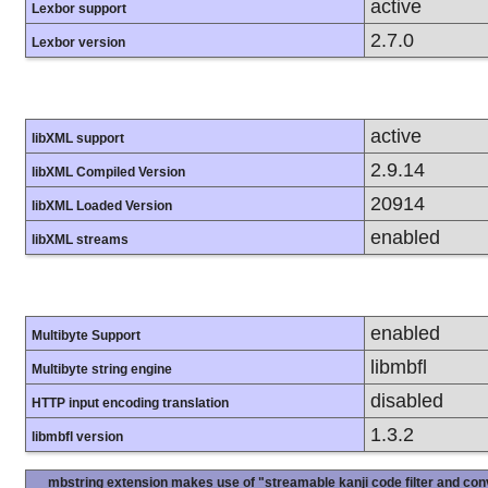
active
Lexbor support
2.7.0
Lexbor version
active
libXML support
2.9.14
libXML Compiled Version
20914
libXML Loaded Version
enabled
libXML streams
enabled
Multibyte Support
libmbfl
Multibyte string engine
disabled
HTTP input encoding translation
1.3.2
libmbfl version
mbstring extension makes use of "streamable kanji code filter and conv