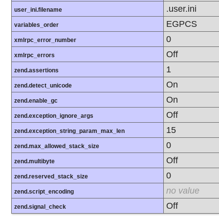
.user.ini
user_ini.filename
EGPCS
variables_order
0
xmlrpc_error_number
Off
xmlrpc_errors
1
zend.assertions
On
zend.detect_unicode
On
zend.enable_gc
Off
zend.exception_ignore_args
15
zend.exception_string_param_max_len
0
zend.max_allowed_stack_size
Off
zend.multibyte
0
zend.reserved_stack_size
no value
zend.script_encoding
Off
zend.signal_check