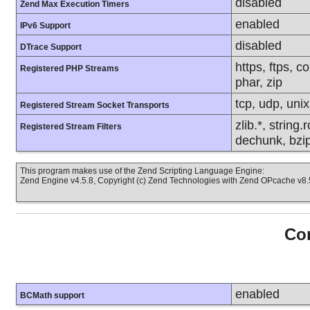
disabled
Zend Max Execution Timers
enabled
IPv6 Support
disabled
DTrace Support
https, ftps, c
Registered PHP Streams
phar, zip
tcp, udp, unix,
Registered Stream Socket Transports
zlib.*, string
Registered Stream Filters
dechunk, bzip
This program makes use of the Zend Scripting Language Engine:
Zend Engine v4.5.8, Copyright (c) Zend Technologies with Zend OPcache v8.5
Con
enabled
BCMath support