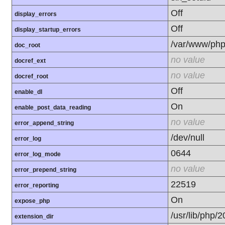
Off
display_errors
Off
display_startup_errors
/var/www/php
doc_root
no value
docref_ext
no value
docref_root
Off
enable_dl
On
enable_post_data_reading
no value
error_append_string
/dev/null
error_log
0644
error_log_mode
no value
error_prepend_string
22519
error_reporting
On
expose_php
/usr/lib/php/
extension_dir