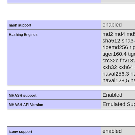
enabled
hash support
md2 md4 md5
Hashing Engines
sha512 sha3
ripemd256 rip
tiger160,4 ti
crc32c fnv13
xxh32 xxh64 
haval256,3 h
haval128,5 h
Enabled
MHASH support
Emulated Sup
MHASH API Version
enabled
iconv support