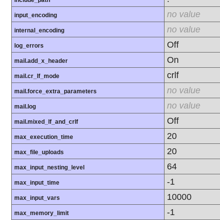
include_path
no value
input_encoding
no value
internal_encoding
Off
log_errors
On
mail.add_x_header
crlf
mail.cr_lf_mode
no value
mail.force_extra_parameters
no value
mail.log
Off
mail.mixed_lf_and_crlf
20
max_execution_time
20
max_file_uploads
64
max_input_nesting_level
-1
max_input_time
10000
max_input_vars
-1
max_memory_limit