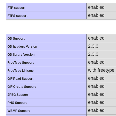
enabled
FTP support
enabled
FTPS support
enabled
GD Support
2.3.3
GD headers Version
2.3.3
GD library Version
enabled
FreeType Support
with freetype
FreeType Linkage
enabled
GIF Read Support
enabled
GIF Create Support
enabled
JPEG Support
enabled
PNG Support
enabled
WBMP Support