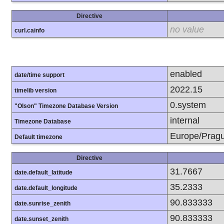
Directive
no value
curl.cainfo
enabled
date/time support
2022.15
timelib version
0.system
"Olson" Timezone Database Version
internal
Timezone Database
Europe/Prag
Default timezone
Directive
31.7667
date.default_latitude
35.2333
date.default_longitude
90.833333
date.sunrise_zenith
90.833333
date.sunset_zenith