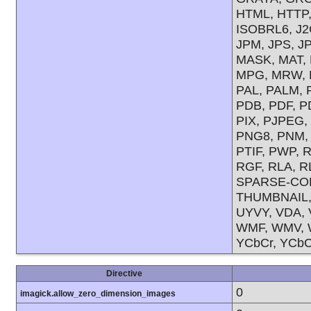
HTML, HTTP, 
ISOBRL6, J2C
JPM, JPS, J
MASK, MAT, 
MPG, MRW, M
PAL, PALM, 
PDB, PDF, P
PIX, PJPEG
PNG8, PNM,
PTIF, PWP, 
RGF, RLA, R
SPARSE-COL
THUMBNAIL, T
UYVY, VDA, 
WMF, WMV, W
YCbCr, YCbC
Directive
0
imagick.allow_zero_dimension_images