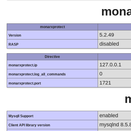
mona
monarxprotect
5.2.49
Version
disabled
RASP
Directive
127.0.0.1
monarxprotect.ip
0
monarxprotect.log_all_commands
1721
monarxprotect.port
m
enabled
MysqlI Support
mysqlnd 8.5.
Client API library version