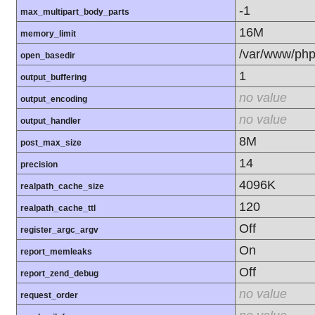
-1
max_multipart_body_parts
16M
memory_limit
/var/www/php
open_basedir
1
output_buffering
no value
output_encoding
no value
output_handler
8M
post_max_size
14
precision
4096K
realpath_cache_size
120
realpath_cache_ttl
Off
register_argc_argv
On
report_memleaks
Off
report_zend_debug
no value
request_order